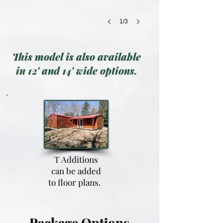
1/3
This model is also available
in 12' and 14' wide options.
T Additions
can be added
to floor plans.
Package Options