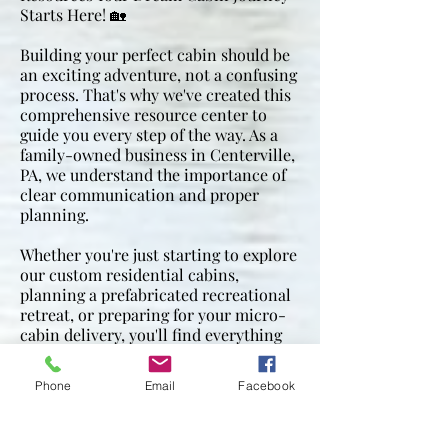
sewer is stubbed out on an outside 
Starts Here! 🏡
wall for final connection (we do not 
make final connection), water lines 
Building your perfect cabin should be
an exciting adventure, not a confusing
are connected and pressurized before 
process. That's why we've created this
hook up

comprehensive resource center to
guide you every step of the way. As a
Water heater:  gas or electric on 
family-owned business in Centerville,
demand

PA, we understand the importance of
clear communication and proper
planning.
Heat/AC:  mini split units (price not 
included in the square foot price list 
Whether you're just starting to explore
above)
our custom residential cabins,
planning a prefabricated recreational
retreat, or preparing for your micro-
cabin delivery, you'll find everything
you need right here.
Phone
Email
Facebook
Have questions? Our team is always
here to help! Call us:
814-967-2002
Visit us: 11507 LeBeouf Trail Rd,