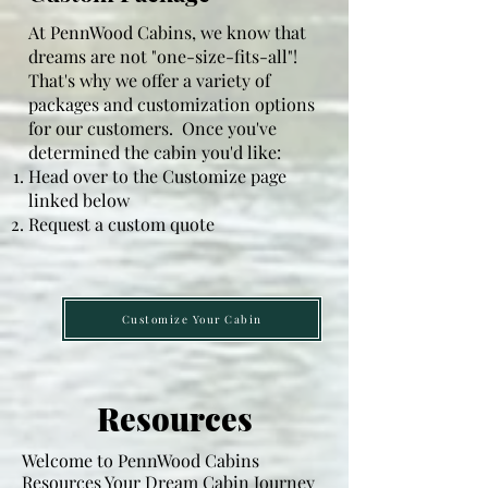
Bathroom/s:  36" walk in shower, toilet 
At PennWood Cabins, we know that
and pedestal sink

dreams are not "one-size-fits-all"!
That's why we offer a variety of
Kitchen:  7' straight section of cabinets 
packages and customization options
in natural, rustic or hickory stain, 
for our customers. Once you've
single bowl sink, counter tops of 
determined the cabin you'd like:
Head over to the Customize page
custom epoxy design (3 options)

linked below
Request a custom quote
Electric:  100- or 200-amp service 
box, GFI outlets in kitchen and 
bathroom, outlets every 8-12 feet, 2 
recessed lights in each bedroom, 6-10 
Customize Your Cabin
recessed lights in kitchen/living area 
(depending on floor plan), bathroom 
exhaust fan, and 220 kitchen stove 
Resources
outlet.

Welcome to PennWood Cabins
Plumbing:  inlet water line, gray water, 
Resources Your Dream Cabin Journey