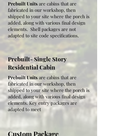
heaters.  The additional options 
Prebuilt Units
are cabins that are
condensation)
fabricated in our workshop, then
included in the key entry package are 
shipped to your site where the porch is
as follows:

added, along with various final design
elements. Shell packages are not
adapted to site code specifications.
Floor insulation available:  closed cell 
spray foam recommended no less than 
Prebuilt- Single Story
2"

Residential Cabin
Wall insulation (optional): closed cell 
Prebuilt Units
are cabins that are
spray 2" (R14 value) of fiberglass (R13, 
fabricated in our workshop, then
shipped to your site where the porch is
R19, or R21 also available)

added, along with various final design
elements. Key entry packages are
Trim:  1x4 (Stain color options)

adapted to meet
Floor covering:  vinyl floating flooring 
(color options)

Custom Package