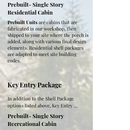
24" apart, moisture barrier

Prebuilt- Single Story
Residential Cabin
Outside walls:  7/16 OSB, house wrap, 
log siding stained to the color of your 
Prebuilt Units
are cabins that are
choice

fabricated in our workshop, then
shipped to your site where the porch is
Stain log siding:  6-year maintenance 
added, along with various final design
free warranty

elements. Residential shell packages
are adapted to meet site building
Exterior doors:  vinyl white

codes.
Windows:  double paned 2x3 or 3x3 
white

Key Entry Package
Roof:  2x4 or 2x6 rafters 24" on center 
(adapted to code), purlins 24" apart, 
moisture barrier

In addition to the Shell Package 
options listed above, Key Entry 
Sheet metal roof:  18 color options

Package come with additional features 
Prebuilt- Single Story
such as electric, kitchen cupboards, 
Ceiling insulation:  R14 2"thick closed 
Recreational Cabin
bathroom fixtures and hot water 
cell spray foam (for moisture and 