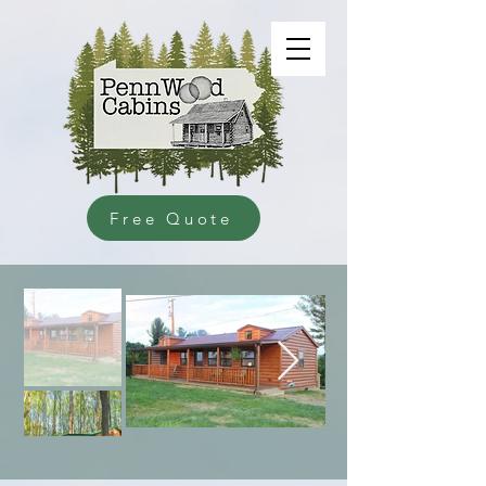
Free Quote