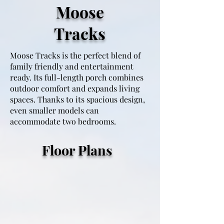
Moose
Tracks
Moose Tracks is the perfect blend of
family friendly and entertainment
ready. Its full-length porch combines
outdoor comfort and expands living
spaces. Thanks to its spacious design,
even smaller models can
accommodate two bedrooms.
15X30 1 Bedroom 1 Bathroom
Floor Plans