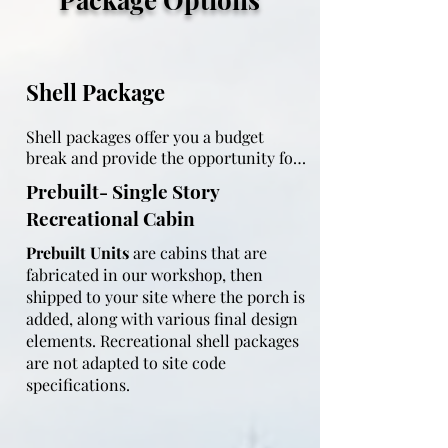
Shell Package
Shell packages offer you a budget 
break and provide the opportunity for 
you to finish the interior on your own 
Prebuilt- Single Story
timeline.  All shell packages come with 
Recreational Cabin
the following construction criteria:

Prebuilt Units
are cabins that are
fabricated in our workshop, then
shipped to your site where the porch is
Built on treated 4x6 skids

added, along with various final design
elements. Recreational shell packages
Flooring:  3/4" weather shield OSB 
are not adapted to site code
glued and nailed

specifications.
Walls:  framed with 2x4 or 2x6 studs 24" 
on center (adapted to code), purlins 