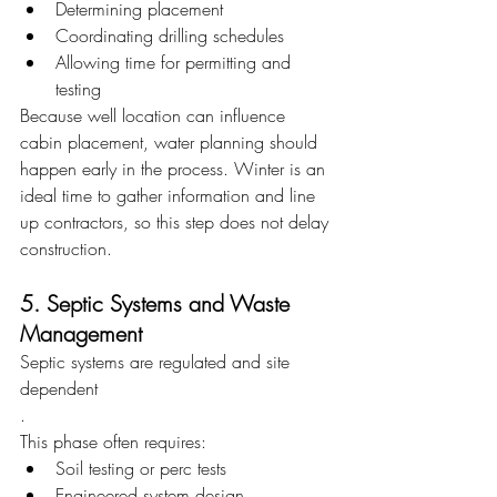
Determining placement
Coordinating drilling schedules
Allowing time for permitting and 
testing
Because well location can influence 
cabin placement, water planning should 
happen early in the process. Winter is an 
ideal time to gather information and line 
up contractors, so this step does not delay 
construction.
5. Septic Systems and Waste 
Management
Septic systems are regulated and site 
dependent
.
This phase often requires:
Soil testing or perc tests
Engineered system design