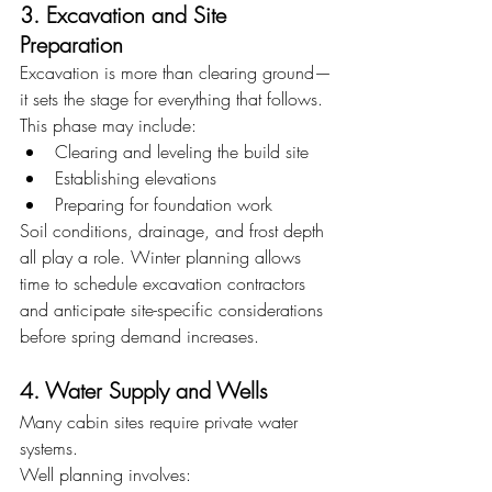
3. Excavation and Site 
Preparation
Excavation is more than clearing ground—
it sets the stage for everything that follows.
This phase may include:
Clearing and leveling the build site
Establishing elevations
Preparing for foundation work
Soil conditions, drainage, and frost depth 
all play a role. Winter planning allows 
time to schedule excavation contractors 
and anticipate site-specific considerations 
before spring demand increases.
4. Water Supply and Wells
Many cabin sites require private water 
systems.
Well planning involves: