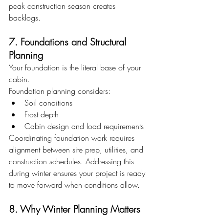
peak construction season creates 
backlogs.
7. Foundations and Structural 
Planning
Your foundation is the literal base of your 
cabin.
Foundation planning considers:
Soil conditions
Frost depth
Cabin design and load requirements
Coordinating foundation work requires 
alignment between site prep, utilities, and 
construction schedules. Addressing this 
during winter ensures your project is ready 
to move forward when conditions allow.
8. Why Winter Planning Matters