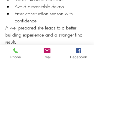
Avoid preventable delays
Enter construction season with 
confidence
A well-prepared site leads to a better 
building experience and a stronger final 
result.
Phone
Email
Facebook
Recent Posts
See All