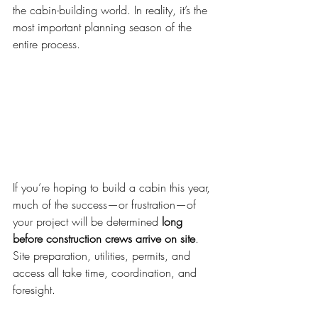
the cabin-building world. In reality, it’s the 
most important planning season of the 
entire process.
If you’re hoping to build a cabin this year, 
much of the success—or frustration—of 
your project will be determined 
long 
before construction crews arrive on site
. 
Site preparation, utilities, permits, and 
access all take time, coordination, and 
foresight.