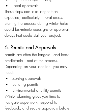
Local approvals
These steps can take longer than 
expected, particularly in rural areas. 
Starting the process during winter helps 
avoid last-minute redesigns or approval 
delays that could stall your project.
6. Permits and Approvals
Permits are often the longest—and least 
predictable—part of the process.
Depending on your location, you may 
need:
Zoning approvals
Building permits
Environmental or utility permits
Winter planning gives you time to 
navigate paperwork, respond to 
feedback, and secure approvals before 