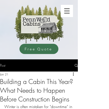
Free Quote
Post
Jan 21
Building a Cabin This Year?
What Needs to Happen
Before Construction Begins
Winter is often mistaken for “downtime” in 