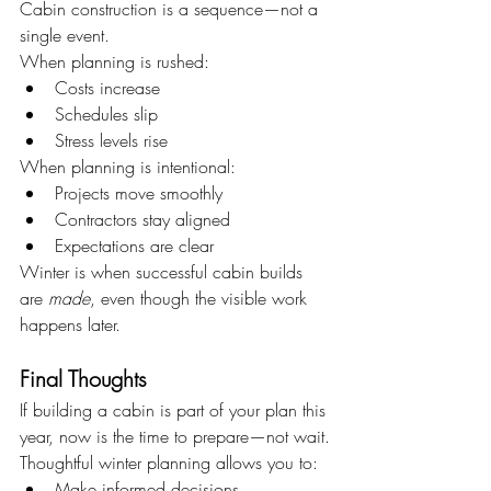
Cabin construction is a sequence—not a 
single event.
When planning is rushed:
Costs increase
Schedules slip
Stress levels rise
When planning is intentional:
Projects move smoothly
Contractors stay aligned
Expectations are clear
Winter is when successful cabin builds 
are 
made
, even though the visible work 
happens later.
Final Thoughts
If building a cabin is part of your plan this 
year, now is the time to prepare—not wait.
Thoughtful winter planning allows you to:
Make informed decisions