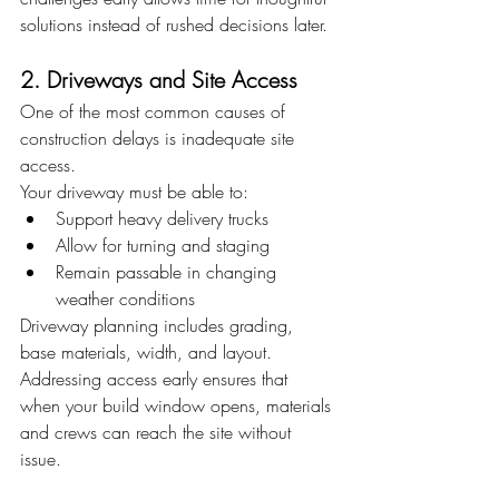
solutions instead of rushed decisions later.
2. Driveways and Site Access
One of the most common causes of 
construction delays is inadequate site 
access.
Your driveway must be able to:
Support heavy delivery trucks
Allow for turning and staging
Remain passable in changing 
weather conditions
Driveway planning includes grading, 
base materials, width, and layout. 
Addressing access early ensures that 
when your build window opens, materials 
and crews can reach the site without 
issue.