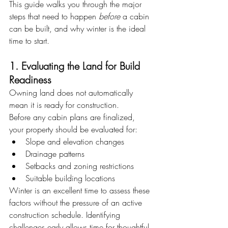
This guide walks you through the major 
steps that need to happen 
before
 a cabin 
can be built, and why winter is the ideal 
time to start.
1. Evaluating the Land for Build 
Readiness
Owning land does not automatically 
mean it is ready for construction.
Before any cabin plans are finalized, 
your property should be evaluated for:
Slope and elevation changes
Drainage patterns
Setbacks and zoning restrictions
Suitable building locations
Winter is an excellent time to assess these 
factors without the pressure of an active 
construction schedule. Identifying 
challenges early allows time for thoughtful 