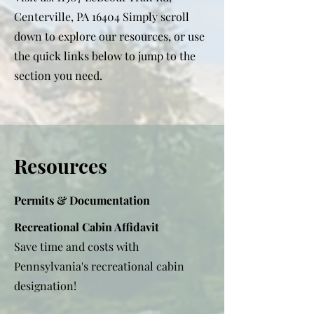
Centerville, PA 16404 Simply scroll
down to explore our resources, or use
the quick links below to jump to the
section you need.
Resources
Permits & Documentation
Recreational Cabin Affidavit
Save time and costs with
Pennsylvania's recreational cabin
designation!