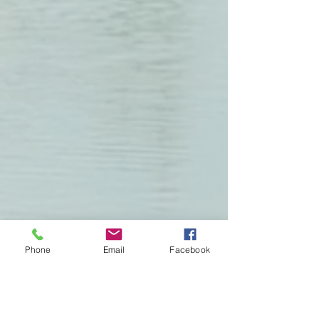
Phone
Email
Facebook