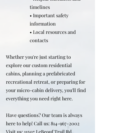
timelines
• Important safety
information
• Local resources and
contacts
Whether you're just starting to
explore our custom residential
cabins, planning a prefabricated
recreational retreat, or preparing for
your micro-cabin delivery, you'll find
everything you need right here.
Have questions? Our team is always
here to help! Call us:
814-967-2002
Visit us: 11507 LeBeouf Trail Rd,