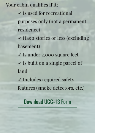
Your cabin qualifies if it:
✓ Is used for recreational
purposes only (not a permanent
residence)
✓ Has 2 stories or less (excluding
basement)
✓ Is under 2,000 square feet
✓ Is built on a single parcel of
land
✓ Includes required safety
features (smoke detectors, etc.)
Download UCC-13 Form