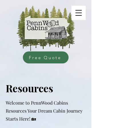
Free Quote
Resources
Welcome to PennWood Cabins
Resources Your Dream Cabin Journey
Starts Here! 🏡