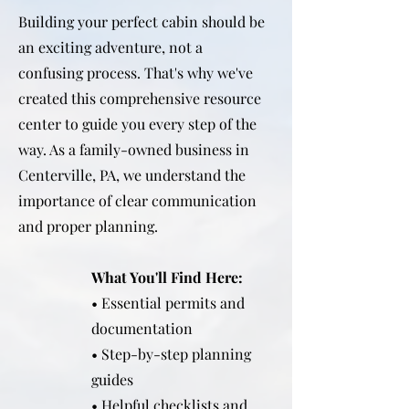
Building your perfect cabin should be
an exciting adventure, not a
confusing process. That's why we've
created this comprehensive resource
center to guide you every step of the
way. As a family-owned business in
Centerville, PA, we understand the
importance of clear communication
and proper planning.
What You'll Find Here:
• Essential permits and
documentation
• Step-by-step planning
guides
• Helpful checklists and