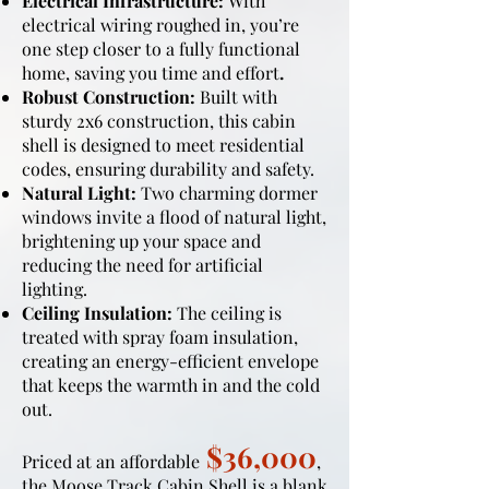
Electrical Infrastructure:
With
electrical wiring roughed in, you’re
one step closer to a fully functional
home, saving you time and effort
.
Robust Construction:
Built with
sturdy 2x6 construction, this cabin
shell is designed to meet residential
codes, ensuring durability and safety.
Natural Light:
Two charming dormer
windows invite a flood of natural light,
brightening up your space and
reducing the need for artificial
lighting.
Ceiling Insulation:
The ceiling is
treated with spray foam insulation,
creating an energy-efficient envelope
that keeps the warmth in and the cold
out.
$36,000
Priced at an affordable
,
the Moose Track Cabin Shell is a blank