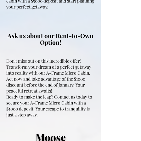
cabin with a $5000 deposit and start planning
your perfect getaway.
Ask us about our Rent-to-Own
Option!
Don't miss out on this incredible offer!
Transform your dream of a perfect getaway
into reality with our A-Frame Micro Cabin.
Act now and take advantage of the $1000
discount before the end of January. Your
peaceful retreat awaits!
Ready to make the leap? Contact us today to
secure your A-Frame Micro Cabin with a
$5000 deposit. Your escape to tranquility is
just a step away.
Moose