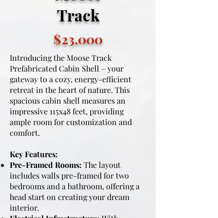
Track
$23,000
Introducing the Moose Track
Prefabricated Cabin Shell – your
gateway to a cozy, energy-efficient
retreat in the heart of nature. This
spacious cabin shell measures an
impressive 115x48 feet, providing
ample room for customization and
comfort.
Key Features:
Pre-Framed Rooms:
The layout
includes walls pre-framed for two
bedrooms and a bathroom, offering a
head start on creating your dream
interior.