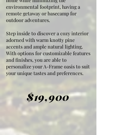
home while minimizing the
environmental footprint, having a
remote getaway or basecamp for
outdoor adventures.
Step inside to discover a cozy interior
adorned with warm knotty pine
accents and ample natural lighting.
With options for customizable features
and finishes, you are able to
personalize your A-Frame oasis to suit
your unique tastes and preferences.
$19,900