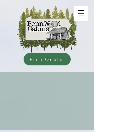
Free Quote