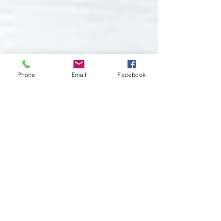
Phone
Email
Facebook