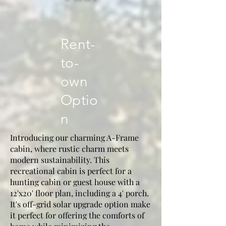
Rent-
to-
own
Optio
n
Introducing our charming A-Frame
cabin, where rustic charm meets
modern sustainability. This
recreational cabin is perfect for a
hunting cabin or guest house with a
12'x20' floor plan, including a 4' porch.
It's off-grid solar upgrade option make
it perfect for offering the comforts of