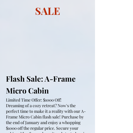
SALE
Flash Sale: A-Frame
Micro Cabin
Limited Time Offer: $1000 Off!
Dreaming of a cozy retreat? Now's the
perfect time to make it a reality with our A-
Frame Micro Cabin flash sale! Purchase by
the end of January and enjoy a whopping
$1000 off the regular price. Secure your