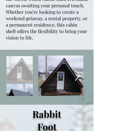
canvas awaiting your personal touch.
Whether you’re looking to create a
weekend getaway, a rental property, or
a permanent residence, this cabin
shell offers the flexibility to bring your
vision to life.
Rabbit
Foot